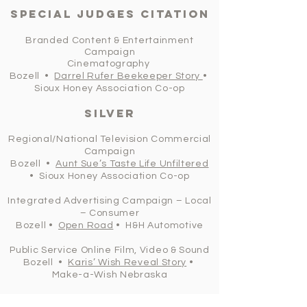
Special judges citation
Branded Content & Entertainment
Campaign
Cinematography
Bozell •
Darrel Rufer Beekeeper Story
•
Sioux Honey Association Co-op
silver
Regional/National Television Commercial
Campaign
Bozell •
Aunt Sue’s Taste Life Unfiltered
• Sioux Honey Association Co-op
Integrated Advertising Campaign – Local
– Consumer
Bozell •
Open Road
• H&H Automotive
Public Service Online Film, Video & Sound
Bozell •
Karis’ Wish Reveal Story
•
Make-a-Wish Nebraska
Bozell •
Darrel Rufer Beekeeper Story
•