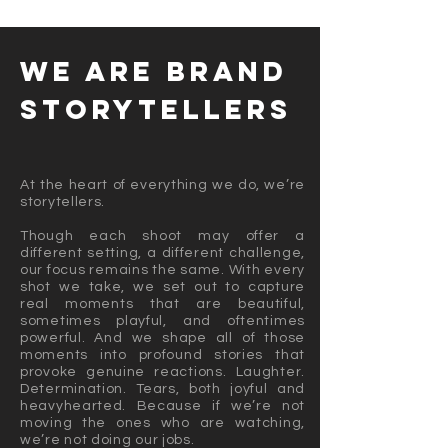
we are BRAND
STORYTELLERS
At the heart of everything we do, we’re
storytellers.
Though each shoot may offer a
different setting, a different challenge,
our focus remains the same. With every
shot we take, we set out to capture
real moments that are beautiful,
sometimes playful, and oftentimes
powerful. And we shape all of those
moments into profound stories that
provoke genuine reactions. Laughter.
Determination. Tears, both joyful and
heavyhearted. Because if we’re not
moving the ones who are watching,
we’re not doing our jobs.