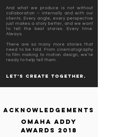
And what we produce is not without
collaboration – internally and with our
clients. Every angle, every perspective
just makes a story better, and we want
to tell the best stories. Every time.
Always.
There are so many more stories that
need to be told. From cinematography
to film making to motion design, we’re
ready to help tell them.
Let’s create together.
Acknowledgements
Omaha ADDY
Awards 2018